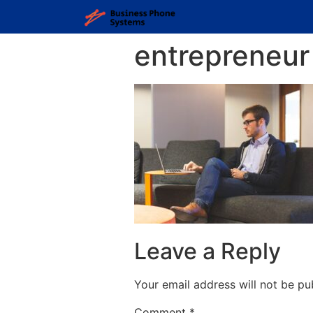
entrepreneur
Leave a Reply
Your email address will not be pu
Comment
*