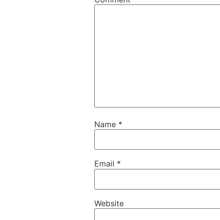
Name
*
Email
*
Website