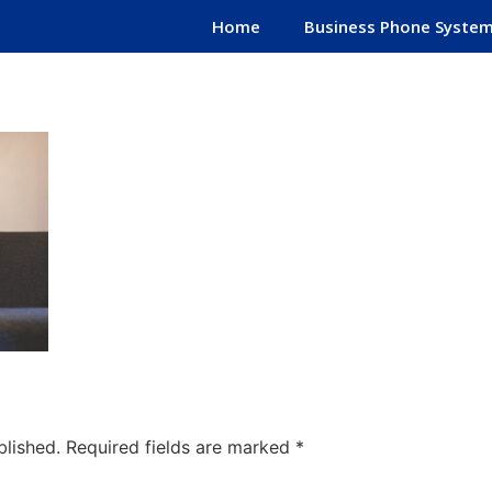
Home
Business Phone Syste
blished.
Required fields are marked
*