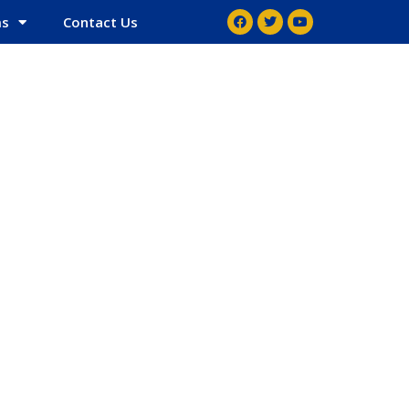
ms
Contact Us