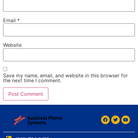
Email
*
Website
Save my name, email, and website in this browser for
the next time I comment.