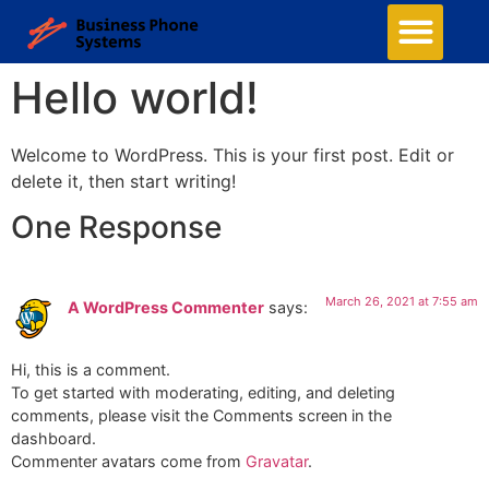
Hello world!
Welcome to WordPress. This is your first post. Edit or
delete it, then start writing!
One Response
March 26, 2021 at 7:55 am
A WordPress Commenter
says:
Hi, this is a comment.
To get started with moderating, editing, and deleting
comments, please visit the Comments screen in the
dashboard.
Commenter avatars come from
Gravatar
.