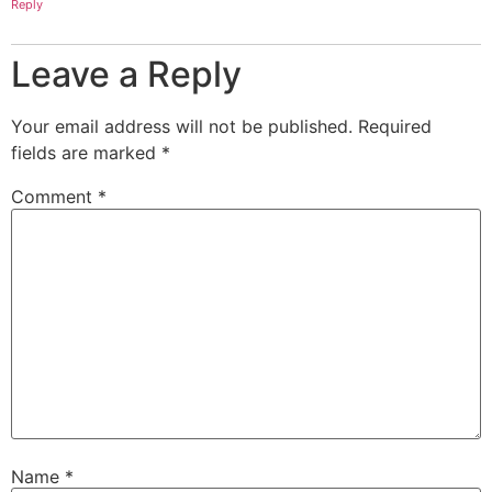
Reply
Leave a Reply
Your email address will not be published.
Required
fields are marked
*
Comment
*
Name
*